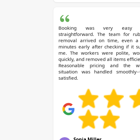
Booking was very easy 
straightforward. The team for rub
removal arrived on time, even a
minutes early after checking if it s
me. The workers were polite, wo
quickly, and removed all items efficie
Reasonable pricing and the w
situation was handled smoothly--
satisfied.
Sonia Miller