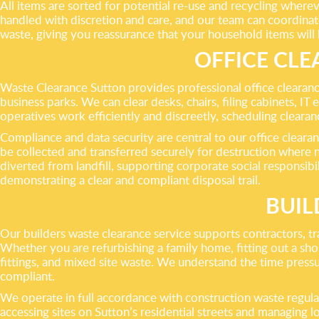
All items are sorted for potential re-use and recycling where
handled with discretion and care, and our team can coordinat
waste, giving you reassurance that your household items will
OFFICE CLE
Waste Clearance Sutton provides professional office clearanc
business parks. We can clear desks, chairs, filing cabinets, I
operatives work efficiently and discreetly, scheduling cleara
Compliance and data security are central to our office clearan
be collected and transferred securely for destruction where n
diverted from landfill, supporting corporate social responsib
demonstrating a clear and compliant disposal trail.
BUIL
Our builders waste clearance service supports contractors, 
Whether you are refurbishing a family home, fitting out a shop
fittings, and mixed site waste. We understand the time pressur
compliant.
We operate in full accordance with construction waste regula
accessing sites on Sutton’s residential streets and managing lo