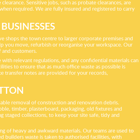
clearance. Sensitive jobs, such as probate clearances, are
when required. We are fully insured and registered to carry
 BUSINESSES
bove shops the town centre to larger corporate premises and
 help you move, refurbish or reorganise your workspace. Our
ff and customers.
 with relevant regulations, and any confidential materials can
ities to ensure that as much office waste as possible is
te transfer notes are provided for your records,
UTTON
able removal of construction and renovation debris.
bble, timber, plasterboard, packaging, old fixtures and
g staged collections, to keep your site safe, tidy and
ling of heavy and awkward materials. Our teams are used to
d builders waste is taken to authorised facilities, with