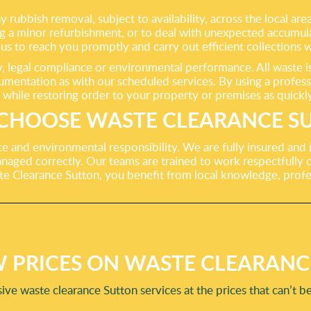
rubbish removal, subject to availability, across the local are
ng a minor refurbishment, or to deal with unexpected accumula
us to reach you promptly and carry out efficient collections w
legal compliance or environmental performance. All waste is t
umentation as with our scheduled services. By using a profess
 while restoring order to your property or premises as quickly
CHOOSE WASTE CLEARANCE S
ance and environmental responsibility. We are fully insured and
naged correctly. Our teams are trained to work respectfully on
te Clearance Sutton, you benefit from local knowledge, prof
 PRICES ON WASTE CLEARANC
ve waste clearance Sutton services at the prices that can’t b