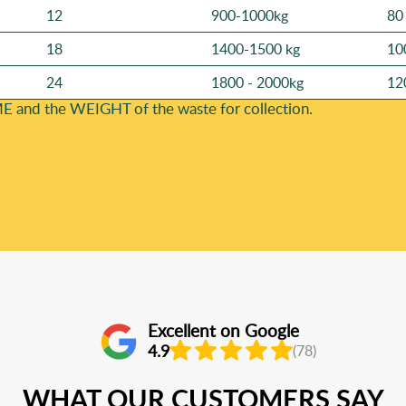
12
900-1000kg
80
18
1400-1500 kg
10
24
1800 - 2000kg
12
E and the WEІGHT of the waste for collection.
Excellent on Google
4.9
(78)
WHAT OUR CUSTOMERS SAY