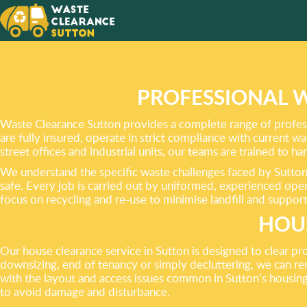
TAKING
TO GET
CLEAN
PROFESSIONAL 
Waste Clearance Sutton provides a complete range of profess
are fully insured, operate in strict compliance with current w
street offices and industrial units, our teams are trained to h
We understand the specific waste challenges faced by Sutton 
safe. Every job is carried out by uniformed, experienced operat
focus on recycling and re-use to minimise landfill and suppor
HOUS
Our house clearance service in Sutton is designed to clear pr
downsizing, end of tenancy or simply decluttering, we can re
with the layout and access issues common in Sutton’s housing 
to avoid damage and disturbance.