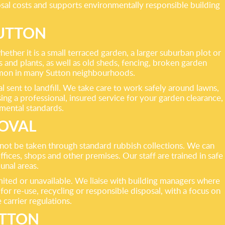
sal costs and supports environmentally responsible building
UTTON
ther it is a small terraced garden, a larger suburban plot or
and plants, as well as old sheds, fencing, broken garden
ommon in many Sutton neighbourhoods.
l sent to landfill. We take care to work safely around lawns,
ng a professional, insured service for your garden clearance,
nmental standards.
MOVAL
annot be taken through standard rubbish collections. We can
ices, shops and other premises. Our staff are trained in safe
unal areas.
limited or unavailable. We liaise with building managers where
or re-use, recycling or responsible disposal, with a focus on
carrier regulations.
UTTON