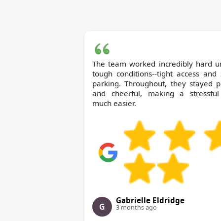
The team worked incredibly hard u
tough conditions--tight access and
parking. Throughout, they stayed p
and cheerful, making a stressful
much easier.
Gabrielle Eldridge
G
3 months ago