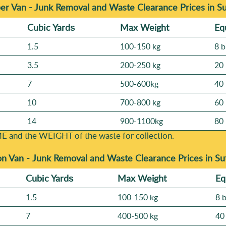
er Van - Junk Removal and Waste Clearance Prices in S
Cubіc Yardѕ
Max Weight
Eq
1.5
100-150 kg
8 b
3.5
200-250 kg
20 
7
500-600kg
40 
10
700-800 kg
60 
14
900-1100kg
80 
E and the WEІGHT of the waste for collection.
on Van -
Junk Removal and Waste Clearance Prices in Su
Cubіc Yardѕ
Max Weight
Eq
1.5
100-150 kg
8 
7
400-500 kg
40