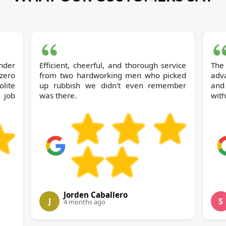
nder
Efficient, cheerful, and thorough service
The
 zero
from two hardworking men who picked
adv
olite
up rubbish we didn't even remember
and
 job
was there.
with
Jorden Caballero
J
S
4 months ago