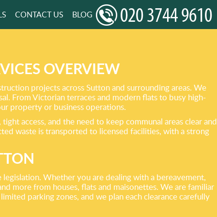
LS
CONTACT US
BLOG
VICES OVERVIEW
truction projects across Sutton and surrounding areas. We
osal. From Victorian terraces and modern flats to busy high-
your property or business operations.
, tight access, and the need to keep communal areas clear and
ed waste is transported to licensed facilities, with a strong
UTTON
te legislation. Whether you are dealing with a bereavement,
and more from houses, flats and maisonettes. We are familiar
limited parking zones, and we plan each clearance carefully