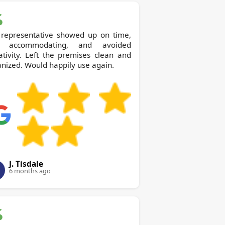
 representative showed up on time,
 accommodating, and avoided
tivity. Left the premises clean and
nized. Would happily use again.
J. Tisdale
6 months ago