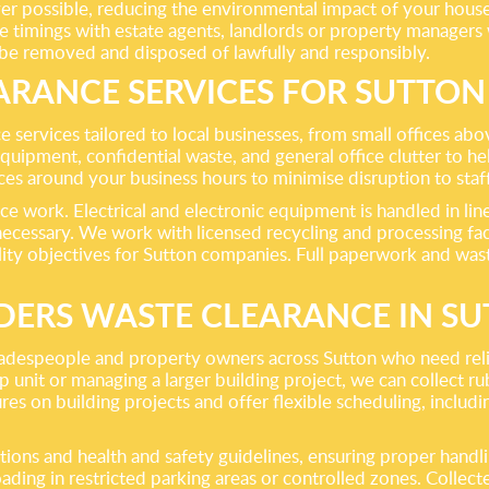
ver possible, reducing the environmental impact of your house 
e timings with estate agents, landlords or property managers 
 be removed and disposed of lawfully and responsibly.
ARANCE SERVICES FOR SUTTON
e services tailored to local businesses, from small offices a
T equipment, confidential waste, and general office clutter to
nces around your business hours to minimise disruption to sta
ce work. Electrical and electronic equipment is handled in line
ecessary. We work with licensed recycling and processing facil
ility objectives for Sutton companies. Full paperwork and was
DERS WASTE CLEARANCE IN S
tradespeople and property owners across Sutton who need reli
 unit or managing a larger building project, we can collect ru
es on building projects and offer flexible scheduling, includin
tions and health and safety guidelines, ensuring proper hand
ading in restricted parking areas or controlled zones. Collecte