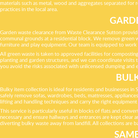
materials such as metal, wood and aggregates separated for r
practices in the local area.
GARD
Garden waste clearance from Waste Clearance Sutton provides a
communal grounds at a residential block. We remove green was
furniture and play equipment. Our team is equipped to work 
All green waste is taken to approved facilities for composting
planting and garden structures, and we can coordinate visits 
you avoid the risks associated with unlicensed dumping and e
BULK
Bulky item collection is ideal for residents and businesses i
safely remove sofas, wardrobes, beds, mattresses, appliances,
lifting and handling techniques and carry the right equipmen
This service is particularly useful in blocks of flats and con
necessary and ensure hallways and entrances are kept clear an
diverting bulky waste away from landfill. All collections are 
SAME