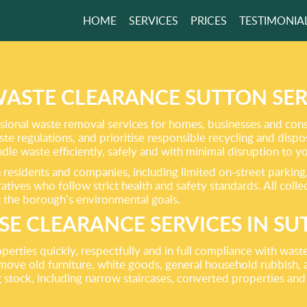
HOME
SERVICES
PRICES
TESTIMONIA
 AWAY RUBBISH
 YOUR HOUSE
WASTE CLEARANCE SUTTON SER
ional waste removal services for homes, businesses and cons
aste regulations, and prioritise responsible recycling and disp
GET A FREE QUOTE
andle waste efficiently, safely and with minimal disruption to 
residents and companies, including limited on-street parking
ives who follow strict health and safety standards. All collect
t the borough’s environmental goals.
E CLEARANCE SERVICES IN S
operties quickly, respectfully and in full compliance with was
move old furniture, white goods, general household rubbish, 
stock, including narrow staircases, converted properties and 