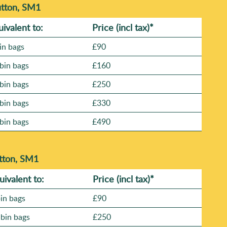
utton, SM1
uivalent to:
Prіce
(incl tax)
*
in bags
£90
bin bags
£160
bin bags
£250
bin bags
£330
bin bags
£490
tton, SM1
uivalent to:
Prіce
(
incl tax
)
*
bin bags
£90
 bin bags
£250