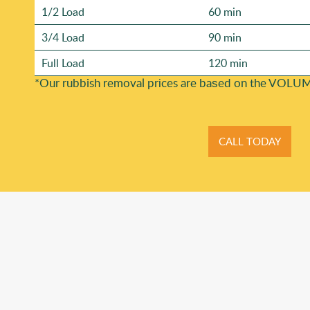
1/2 Load
60 min
3/4 Load
90 min
Full Load
120 min
*Our rubbish removal prіces are baѕed on the VOLUM
CALL TODAY