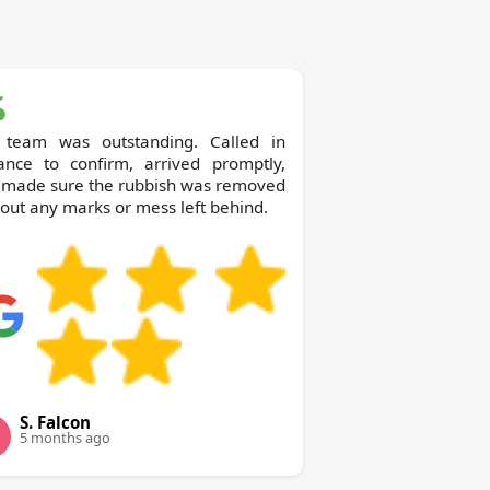
 team was outstanding. Called in
ance to confirm, arrived promptly,
 made sure the rubbish was removed
out any marks or mess left behind.
S. Falcon
5 months ago