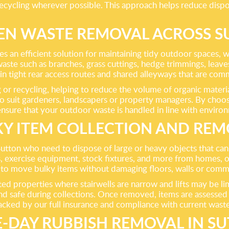
ecycling wherever possible. This approach helps reduce dispo
EN WASTE REMOVAL ACROSS S
n efficient solution for maintaining tidy outdoor spaces, whe
te such as branches, grass cuttings, hedge trimmings, leaves 
in tight rear access routes and shared alleyways that are c
 or recycling, helping to reduce the volume of organic materia
to suit gardeners, landscapers or property managers. By choosi
nsure that your outdoor waste is handled in line with enviro
Y ITEM COLLECTION AND RE
n Sutton who need to dispose of large or heavy objects that c
 exercise equipment, stock fixtures, and more from homes, off
t to move bulky items without damaging floors, walls or comm
verted properties where stairwells are narrow and lifts may be 
d safe during collections. Once removed, items are assessed f
backed by our full insurance and compliance with current waste 
-DAY RUBBISH REMOVAL IN S