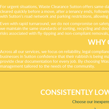
For urgent situations, Waste Clearance Sutton offers same-day 
cleared quickly before a move, after a tenancy ends, followi
with Sutton’s road network and parking restrictions, allowing 
Even with rapid turnaround, we do not compromise on safety, 
we maintain the same standards of sorting, recycling and doc
risks associated with fly-tipping and non-compliant removals,
WHY 
Across all our services, we focus on reliability, legal compli
businesses in Sutton confidence that their rubbish is being ma
provide clear documentation for every job. By choosing Was
management tailored to the needs of the community.
CONSISTENTLY LOW
Choose our inexpensi