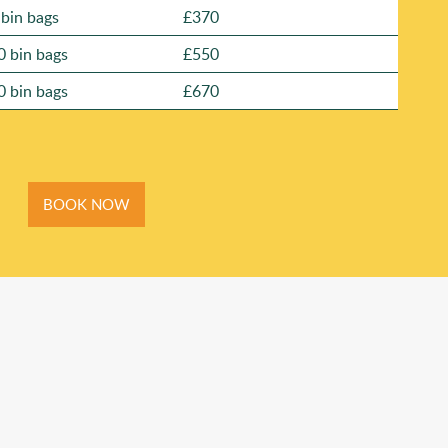
 bin bags
£370
0 bin bags
£550
0 bin bags
£670
BOOK NOW