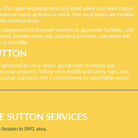
a. This rapid-response service is ideal when you need clutter
tion of waste at home or work. Our local teams are familiar
ith minimal delay.
ransported in licensed vehicles to approved facilities, and
ional, insured same-day clearance provider, you avoid the
 as possible.
UTTON
 registered to carry waste, giving both residents and
 your property, follow strict health and safety rules, and
essional standards and a commitment to sustainable waste
E SUTTON SERVICES
e beaten in SM1 area.