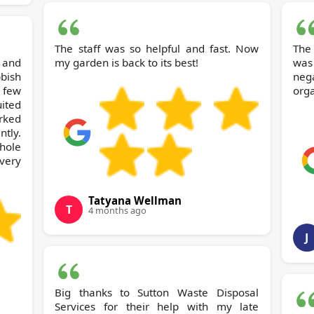
The staff was so helpful and fast. Now
The
and
my garden is back to its best!
was
bish
nega
 few
orga
uited
rked
ntly.
hole
very
Tatyana Wellman
T
4 months ago
J
Big thanks to Sutton Waste Disposal
Services for their help with my late